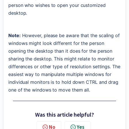
person who wishes to open your customized 
desktop.
Note:
 However, please be aware that the scaling of 
windows might look different for the person 
opening the desktop than it does for the person 
sharing the desktop. This might relate to monitor 
differences or other type of resolution settings. The 
easiest way to manipulate multiple windows for 
individual monitors is to hold down CTRL and drag 
one of the windows to move them all.
Was this article helpful?
No
Yes