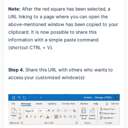
Note:
 After the red square has been selected, a 
URL linking to a page where you can open the 
above-mentioned window has been copied to your 
clipboard. It is now possible to share this 
information with a simple paste command 
(shortcut CTRL + V).
Step 4.
 Share this URL with others who wants to 
access your customized window(s):