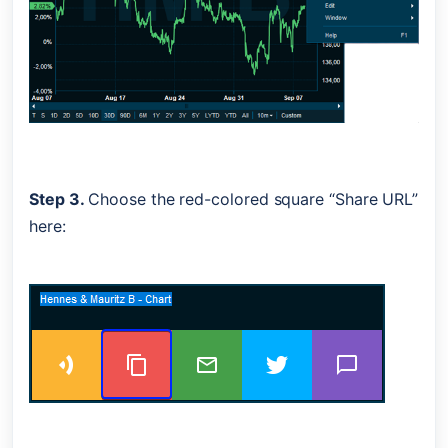
Step 3. 
Choose the red-colored square “Share URL” 
here: