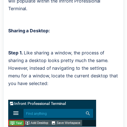
will populate within the Infront Professional 
Terminal. 
Sharing a Desktop:
Step 1. 
Like sharing a window, the process of 
sharing a desktop looks pretty much the same. 
However, instead of navigating to the settings 
menu for a window, locate the current desktop that 
you have selected: