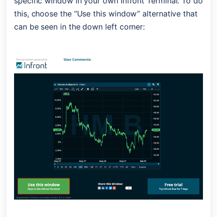
specific window in your own Infront Terminal. To do 
this, choose the “Use this window” alternative that 
can be seen in the down left corner: