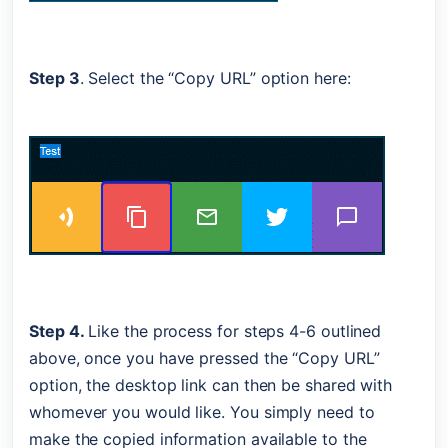
Step 3
. Select the “Copy URL” option here:
Step 4. 
Like the process for steps 4-6 outlined 
above, once you have pressed the “Copy URL” 
option, the desktop link can then be shared with 
whomever you would like. You simply need to 
make the copied information available to the 