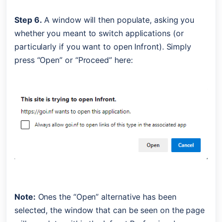
Step 6.
 A window will then populate, asking you 
whether you meant to switch applications (or 
particularly if you want to open Infront). Simply 
press “Open” or “Proceed” here:
Note:
 Ones the “Open” alternative has been 
selected, the window that can be seen on the page 