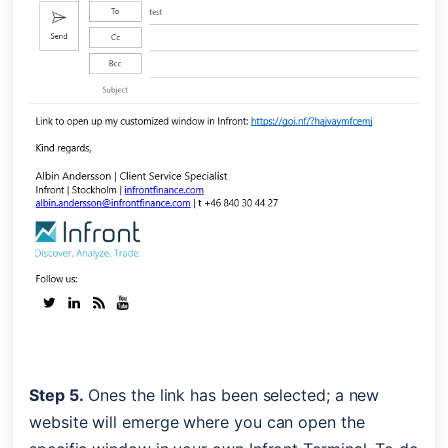
Step 5.
 Ones the link has been selected; a new 
website will emerge where you can open the 