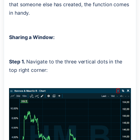
that someone else has created, the function comes 
in handy. 
Sharing a Window:
Step 1. 
Navigate to the three vertical dots in the 
top right corner: