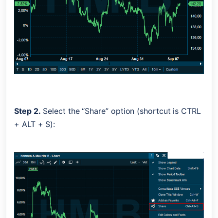
Step 2.
 Select the “Share” option (shortcut is CTRL 
+ ALT + S):