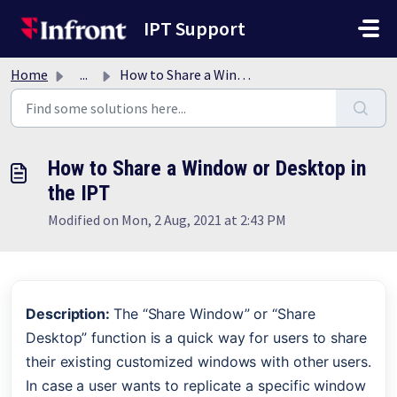
Skip to main content
IPT Support
Home
...
How to Share a Window or Desktop in the IPT
How to Share a Window or Desktop in
the IPT
Modified on Mon, 2 Aug, 2021 at 2:43 PM
Description: 
The “Share Window” or “Share 
Desktop” function is a quick way for users to share 
their existing customized windows with other users. 
In case a user wants to replicate a specific window 