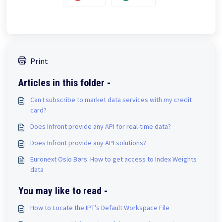
Print
Articles in this folder -
Can I subscribe to market data services with my credit
card?
Does Infront provide any API for real-time data?
Does Infront provide any API solutions?
Euronext Oslo Børs: How to get access to Index Weights
data
You may like to read -
How to Locate the IPT’s Default Workspace File