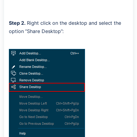
Step 2.
 Right click on the desktop and select the 
option “Share Desktop”: